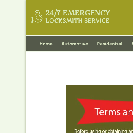
Home
Automotive
Residential