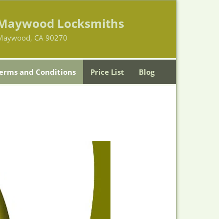
Maywood Locksmiths
Maywood, CA 90270
erms and Conditions
Price List
Blog