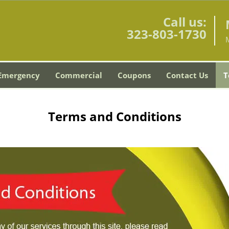
Call us:
323-803-1730
Emergency
Commercial
Coupons
Contact Us
T
Terms and Conditions