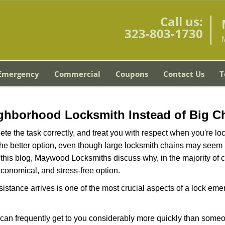
Call us:
323-803-1730
Emergency
Commercial
Coupons
Contact Us
T
ghborhood Locksmith Instead of Big C
e the task correctly, and treat you with respect when you're loc
the better option, even though large locksmith chains may seem 
 this blog, Maywood Locksmiths discuss why, in the majority of ca
conomical, and stress-free option.
stance arrives is one of the most crucial aspects of a lock em
d can frequently get to you considerably more quickly than someo