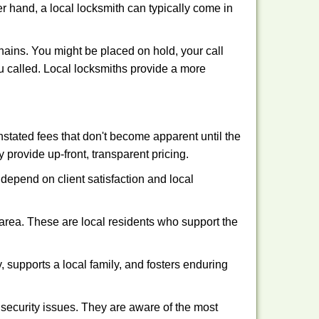
er hand, a local locksmith can typically come in
hains. You might be placed on hold, your call
u called. Local locksmiths provide a more
tated fees that don't become apparent until the
y provide up-front, transparent pricing.
depend on client satisfaction and local
 area. These are local residents who support the
 supports a local family, and fosters enduring
security issues. They are aware of the most