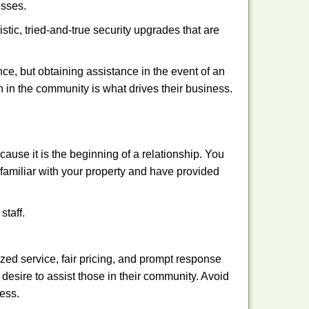
esses.
stic, tried-and-true security upgrades that are
, but obtaining assistance in the event of an
 in the community is what drives their business.
ause it is the beginning of a relationship. You
familiar with your property and have provided
staff.
ized service, fair pricing, and prompt response
 desire to assist those in their community. Avoid
ness.