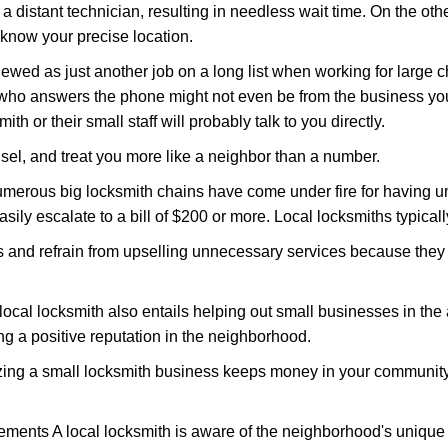
 a distant technician, resulting in needless wait time. On the oth
 know your precise location.
ewed as just another job on a long list when working for large c
n who answers the phone might not even be from the business yo
th or their small staff will probably talk to you directly.
unsel, and treat you more like a neighbor than a number.
erous big locksmith chains have come under fire for having uns
easily escalate to a bill of $200 or more. Local locksmiths typicall
es and refrain from upselling unnecessary services because they 
local locksmith also entails helping out small businesses in the
 a positive reputation in the neighborhood.
nizing a small locksmith business keeps money in your community,
ments A local locksmith is aware of the neighborhood's unique 