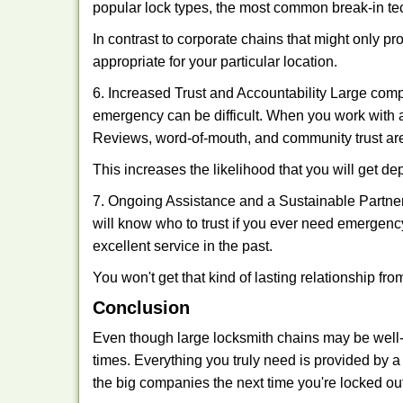
popular lock types, the most common break-in tec
In contrast to corporate chains that might only pr
appropriate for your particular location.
6. Increased Trust and Accountability Large com
emergency can be difficult. When you work with a
Reviews, word-of-mouth, and community trust are
This increases the likelihood that you will get d
7. Ongoing Assistance and a Sustainable Partnersh
will know who to trust if you ever need emergenc
excellent service in the past.
You won't get that kind of lasting relationship fro
Conclusion
Even though large locksmith chains may be well-kn
times. Everything you truly need is provided by a 
the big companies the next time you're locked out