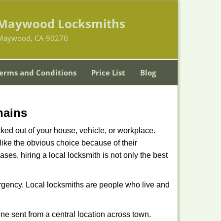
Maywood Locksmiths
Maywood, CA 90270
erms and Conditions
Price List
Blog
hains
ked out of your house, vehicle, or workplace.
like the obvious choice because of their
ses, hiring a local locksmith is not only the best
ergency. Local locksmiths are people who live and
ne sent from a central location across town.