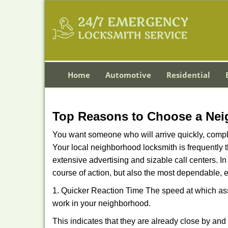
Home
Automotive
Residential
Top Reasons to Choose a Nei
You want someone who will arrive quickly, complet
Your local neighborhood locksmith is frequently 
extensive advertising and sizable call centers. In
course of action, but also the most dependable, e
1. Quicker Reaction Time The speed at which assi
work in your neighborhood.
This indicates that they are already close by an