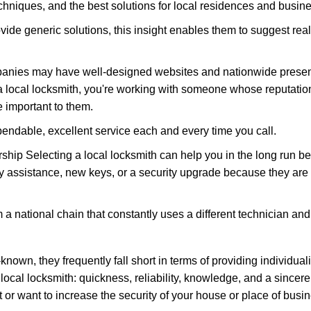
hniques, and the best solutions for local residences and busin
ovide generic solutions, this insight enables them to suggest reali
panies may have well-designed websites and nationwide presence
 local locksmith, you're working with someone whose reputation
 important to them.
ependable, excellent service each and every time you call.
ip Selecting a local locksmith can help you in the long run bec
y assistance, new keys, or a security upgrade because they are 
m a national chain that constantly uses a different technician and 
own, they frequently fall short in terms of providing individual
local locksmith: quickness, reliability, knowledge, and a sincere
 or want to increase the security of your house or place of busi