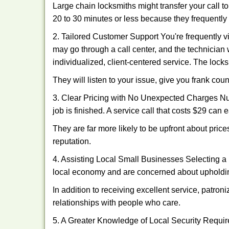
Large chain locksmiths might transfer your call to
20 to 30 minutes or less because they frequently
2. Tailored Customer Support You're frequently vi
may go through a call center, and the technicia
individualized, client-centered service. The locksmi
They will listen to your issue, give you frank co
3. Clear Pricing with No Unexpected Charges Num
job is finished. A service call that costs $29 can 
They are far more likely to be upfront about pric
reputation.
4. Assisting Local Small Businesses Selecting a 
local economy and are concerned about upholding
In addition to receiving excellent service, patro
relationships with people who care.
5. A Greater Knowledge of Local Security Require