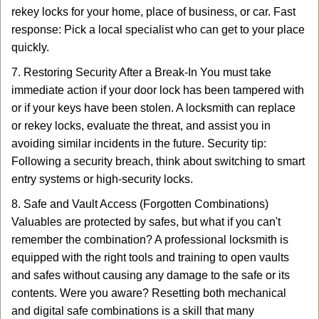
rekey locks for your home, place of business, or car. Fast
response: Pick a local specialist who can get to your place
quickly.
7. Restoring Security After a Break-In You must take
immediate action if your door lock has been tampered with
or if your keys have been stolen. A locksmith can replace
or rekey locks, evaluate the threat, and assist you in
avoiding similar incidents in the future. Security tip:
Following a security breach, think about switching to smart
entry systems or high-security locks.
8. Safe and Vault Access (Forgotten Combinations)
Valuables are protected by safes, but what if you can't
remember the combination? A professional locksmith is
equipped with the right tools and training to open vaults
and safes without causing any damage to the safe or its
contents. Were you aware? Resetting both mechanical
and digital safe combinations is a skill that many