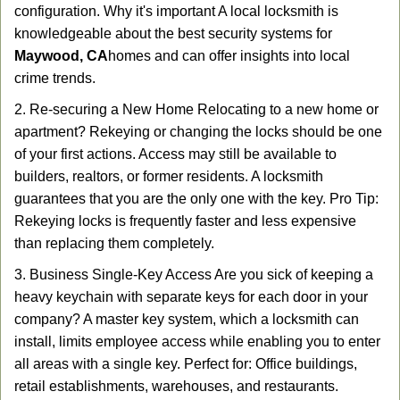
configuration. Why it's important A local locksmith is
knowledgeable about the best security systems for
Maywood, CA
homes and can offer insights into local
crime trends.
2. Re-securing a New Home Relocating to a new home or
apartment? Rekeying or changing the locks should be one
of your first actions. Access may still be available to
builders, realtors, or former residents. A locksmith
guarantees that you are the only one with the key. Pro Tip:
Rekeying locks is frequently faster and less expensive
than replacing them completely.
3. Business Single-Key Access Are you sick of keeping a
heavy keychain with separate keys for each door in your
company? A master key system, which a locksmith can
install, limits employee access while enabling you to enter
all areas with a single key. Perfect for: Office buildings,
retail establishments, warehouses, and restaurants.