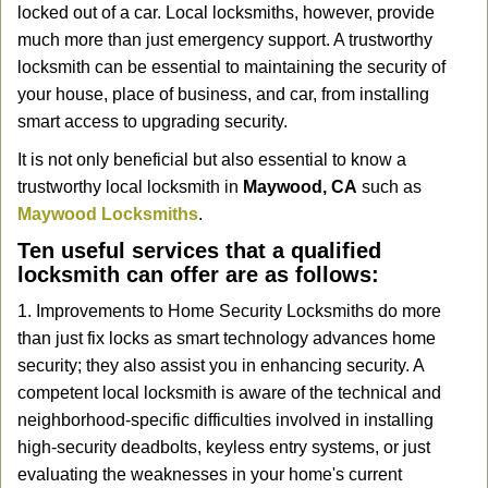
locked out of a car. Local locksmiths, however, provide
g
a
much more than just emergency support. A trustworthy
t
locksmith can be essential to maintaining the security of
i
your house, place of business, and car, from installing
o
smart access to upgrading security.
n
It is not only beneficial but also essential to know a
trustworthy local locksmith in
Maywood, CA
such as
Maywood Locksmiths
.
Ten useful services that a qualified
locksmith can offer are as follows:
1. Improvements to Home Security Locksmiths do more
than just fix locks as smart technology advances home
security; they also assist you in enhancing security. A
competent local locksmith is aware of the technical and
neighborhood-specific difficulties involved in installing
high-security deadbolts, keyless entry systems, or just
evaluating the weaknesses in your home's current