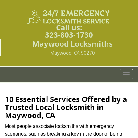
Call us:
323-803-1730
Maywood Locksmiths
Maywood, CA 90270
T
o
g
g
10 Essential Services Offered by a
l
Trusted Local Locksmith in
e
Maywood, CA
n
a
Most people associate locksmiths with emergency
v
scenarios, such as breaking a key in the door or being
i