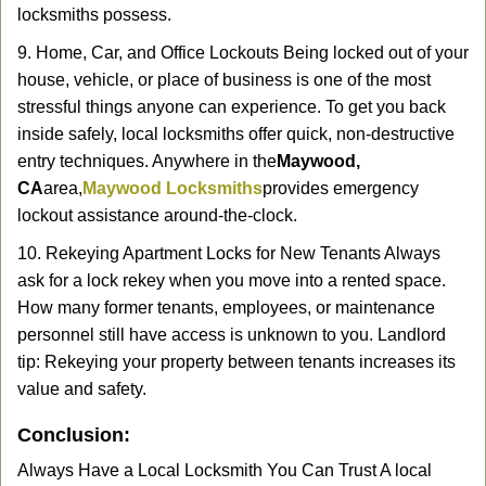
locksmiths possess.
9. Home, Car, and Office Lockouts Being locked out of your
house, vehicle, or place of business is one of the most
stressful things anyone can experience. To get you back
inside safely, local locksmiths offer quick, non-destructive
entry techniques. Anywhere in the
Maywood,
CA
area,
Maywood Locksmiths
provides emergency
lockout assistance around-the-clock.
10. Rekeying Apartment Locks for New Tenants Always
ask for a lock rekey when you move into a rented space.
How many former tenants, employees, or maintenance
personnel still have access is unknown to you. Landlord
tip: Rekeying your property between tenants increases its
value and safety.
Conclusion:
Always Have a Local Locksmith You Can Trust A local