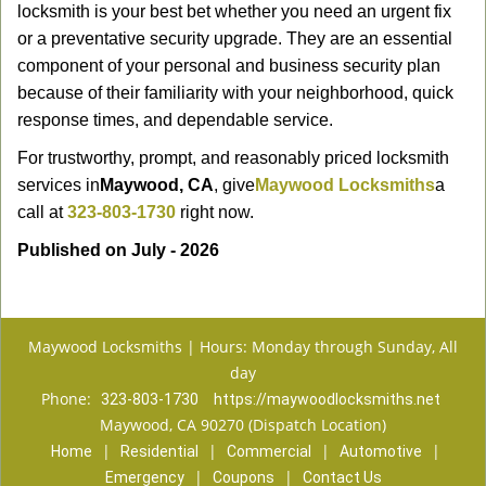
locksmith is your best bet whether you need an urgent fix
or a preventative security upgrade. They are an essential
component of your personal and business security plan
because of their familiarity with your neighborhood, quick
response times, and dependable service.
For trustworthy, prompt, and reasonably priced locksmith
services in
Maywood, CA
, give
Maywood Locksmiths
a
call at
323-803-1730
right now.
Published on July - 2026
Maywood Locksmiths | Hours: Monday through Sunday, All
day
Phone:
323-803-1730
https://maywoodlocksmiths.net
Maywood, CA 90270 (Dispatch Location)
|
|
|
|
Home
Residential
Commercial
Automotive
|
|
Emergency
Coupons
Contact Us