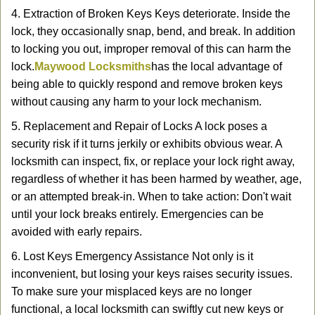
4. Extraction of Broken Keys Keys deteriorate. Inside the
lock, they occasionally snap, bend, and break. In addition
to locking you out, improper removal of this can harm the
lock.
Maywood Locksmiths
has the local advantage of
being able to quickly respond and remove broken keys
without causing any harm to your lock mechanism.
5. Replacement and Repair of Locks A lock poses a
security risk if it turns jerkily or exhibits obvious wear. A
locksmith can inspect, fix, or replace your lock right away,
regardless of whether it has been harmed by weather, age,
or an attempted break-in. When to take action: Don't wait
until your lock breaks entirely. Emergencies can be
avoided with early repairs.
6. Lost Keys Emergency Assistance Not only is it
inconvenient, but losing your keys raises security issues.
To make sure your misplaced keys are no longer
functional, a local locksmith can swiftly cut new keys or