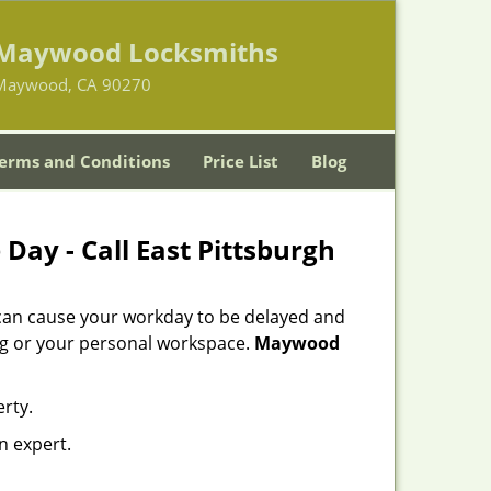
Maywood Locksmiths
Maywood, CA 90270
erms and Conditions
Price List
Blog
Day - Call East Pittsburgh
 can cause your workday to be delayed and
ing or your personal workspace.
Maywood
rty.
n expert.