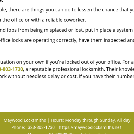
e:
le, there are things you can do to lessen the chance that you
n the office or with a reliable coworker.
 fobs from being misplaced or lost, put in place a system 
fice locks are operating correctly, have them inspected an
uation on your own if you're locked out of your office. For a
3-803-1730
, a reputable professional locksmith. Their know
k without needless delay or cost. If you have their number
Maywood Locksmiths | Hours: Monday through Sunday, All day
Phone:
323-803-1730
https://maywoodlocksmiths.net