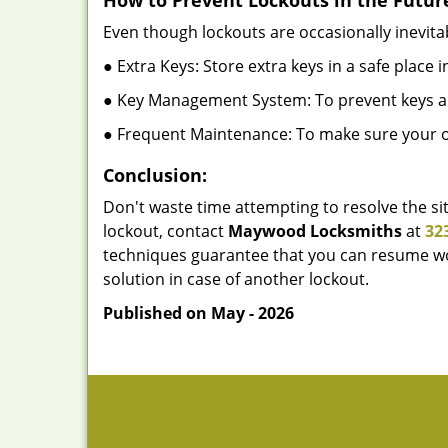
How to Prevent Lockouts in the Futur
Even though lockouts are occasionally inevitab
● Extra Keys: Store extra keys in a safe place i
● Key Management System: To prevent keys and
● Frequent Maintenance: To make sure your of
Conclusion:
Don't waste time attempting to resolve the sit
lockout, contact
Maywood Locksmiths
at
32
techniques guarantee that you can resume wor
solution in case of another lockout.
Published on May - 2026