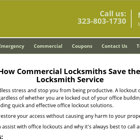
Call us:
323-803-1730
Emergency
Commercial
Coupons
Contact Us
T
 How Commercial Locksmiths Save the 
Locksmith Service
edless stress and stop you from being productive. A lockout
ardless of whether you are locked out of your office build
iding quick and effective office lockout solutions.
y restore your access without causing any harm to your prope
sist with office lockouts and why it's always best to call a
: