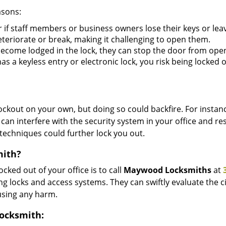
asons:
r if staff members or business owners lose their keys or le
eteriorate or break, making it challenging to open them.
ecome lodged in the lock, they can stop the door from ope
s a keyless entry or electronic lock, you risk being locked o
 lockout on your own, but doing so could backfire. For inst
can interfere with the security system in your office and re
 techniques could further lock you out.
mith?
ocked out of your office is to call
Maywood Locksmiths
at
lding locks and access systems. They can swiftly evaluate th
using any harm.
Locksmith: