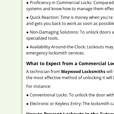
● Proficiency in Commercial Locks: Compared 
systems and know how to manage them effect
● Quick Reaction: Time is money when you're l
and gets you back to work as soon as possible
● Non-Damaging Solutions: To unlock doors an
specialized tools.
● Availability Around-the-Clock: Lockouts may 
emergency locksmith services.
What to Expect from a Commercial Lo
A technician from
Maywood Locksmiths
will
the most effective method of unlocking it wil
For instance:
● Conventional Locks: To unlock the door with
● Electronic or Keyless Entry: The locksmith 