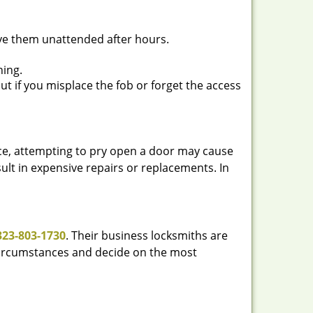
ave them unattended after hours.
ning.
ut if you misplace the fob or forget the access
ance, attempting to pry open a door may cause
sult in expensive repairs or replacements. In
323-803-1730
. Their business locksmiths are
e circumstances and decide on the most