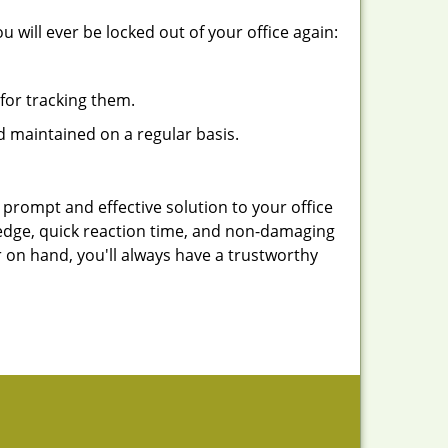
 will ever be locked out of your office again:
for tracking them.
d maintained on a regular basis.
 prompt and effective solution to your office
ledge, quick reaction time, and non-damaging
 on hand, you'll always have a trustworthy