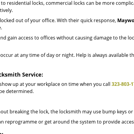
to residential locks, commercial locks can be more complic
ively.
ocked out of your office. With their quick response,
Maywo
.
d gain access to offices without causing damage to the loc
occur at any time of day or night. Help is always available 
cksmith Service:
 show up at your workplace on time when you call
323-803-1
l be determined.
out breaking the lock, the locksmith may use bump keys or 
can reprogramme or get around the system to provide access i