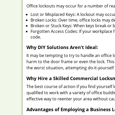
Office lockouts may occur for a number of re
Lost or Misplaced Keys: A lockout may occu
Broken Locks: Over time, office locks may d
Broken or Stuck Keys: When keys break or b
Forgotten Access Codes: If your workplace ha
code.
Why DIY Solutions Aren’t Ideal:
It may be tempting to try to handle an office
harm to the door frame or even the lock. This 
the worst situation, attempting do-it-yourself
Why Hire a Skilled Commercial Locks
The best course of action if you find yourself l
qualified to work with a variety of office bui
effective way to reenter your area without ca
Advantages of Employing a Business 