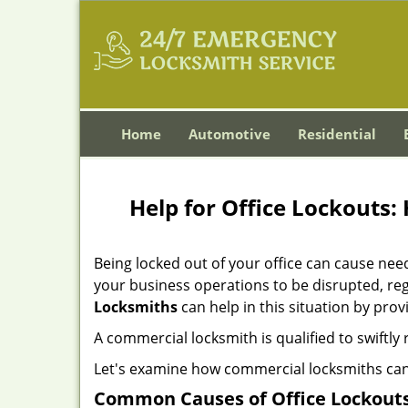
Home
Automotive
Residential
Help for Office Lockouts:
Being locked out of your office can cause ne
your business operations to be disrupted, reg
Locksmiths
can help in this situation by prov
A commercial locksmith is qualified to swiftl
Let's examine how commercial locksmiths can as
Common Causes of Office Lockouts