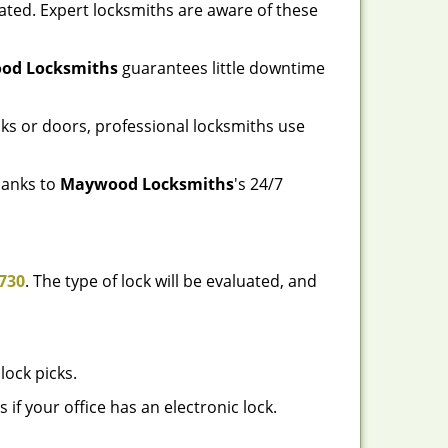
ated. Expert locksmiths are aware of these
od Locksmiths
guarantees little downtime
ks or doors, professional locksmiths use
thanks to
Maywood Locksmiths
's 24/7
730
. The type of lock will be evaluated, and
lock picks.
f your office has an electronic lock.