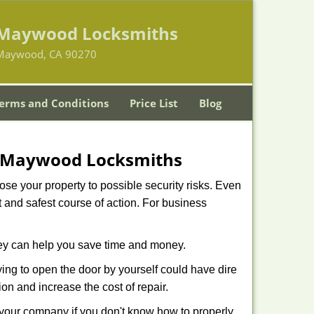
Maywood Locksmiths
Maywood, CA 90270
erms and Conditions
Price List
Blog
Maywood Locksmiths
xpose your property to possible security risks. Even
st and safest course of action. For business
hey can help you save time and money.
ing to open the door by yourself could have dire
on and increase the cost of repair.
f your company if you don't know how to properly