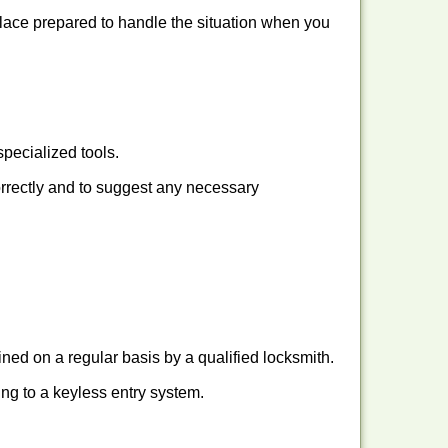
place prepared to handle the situation when you
pecialized tools.
orrectly and to suggest any necessary
ed on a regular basis by a qualified locksmith.
hing to a keyless entry system.