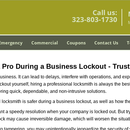
Call us:
323-803-1730
Emergency
Commercial
Coupons
Contact Us
T
 a Pro During a Business Lockout - Trust
r business. It can lead to delays, interfere with operations, and e
lockout yourself, hiring a professional locksmith is always the be
ering quick, dependable, and non-intrusive solutions.
 locksmith is safer during a business lockout, as well as how t
nt a speedy resolution when your company is locked out. But try
ock may cause irreversible damage, which will worsen the situati
to tampering, you may unintentionally jeopardize the security o