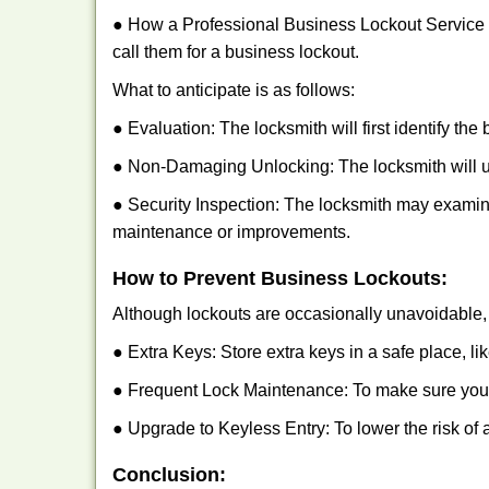
● How a Professional Business Lockout Service
call them for a business lockout.
What to anticipate is as follows:
● Evaluation: The locksmith will first identify the
● Non-Damaging Unlocking: The locksmith will unl
● Security Inspection: The locksmith may examine
maintenance or improvements.
How to Prevent Business Lockouts:
Although lockouts are occasionally unavoidable, y
● Extra Keys: Store extra keys in a safe place, li
● Frequent Lock Maintenance: To make sure your 
● Upgrade to Keyless Entry: To lower the risk of a
Conclusion: