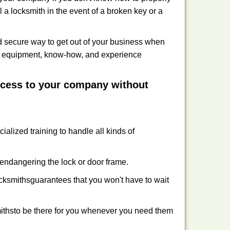
 a locksmith in the event of a broken key or a
 secure way to get out of your business when
the equipment, know-how, and experience
access to your company without
ialized training to handle all kinds of
ndangering the lock or door frame.
ksmiths
guarantees that you won't have to wait
iths
to be there for you whenever you need them