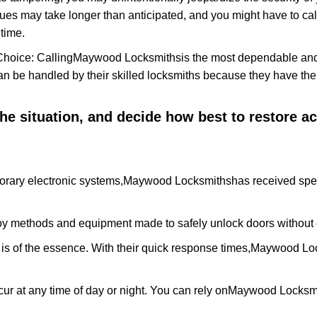
ues may take longer than anticipated, and you might have to call
time.
Choice: Calling
Maywood Locksmiths
is the most dependable and
 can be handled by their skilled locksmiths because they have 
 the situation, and decide how best to restore 
orary electronic systems,
Maywood Locksmiths
has received spec
y methods and equipment made to safely unlock doors without e
is of the essence. With their quick response times,
Maywood Loc
ur at any time of day or night. You can rely on
Maywood Locksm