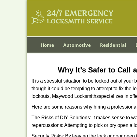
Home
Automotive
Residential
Why It’s Safer to Call
It is a stressful situation to be locked out of you
though it could be tempting to attempt to fix the 
lockouts, Maywood Locksmiths
specializes in off
Here are some reasons why hiring a professional
The Risks of DIY Solutions: It makes sense to wa
repercussions: Attempting to pick or pry open a l
Security Risks: By leaving the lock or door open 