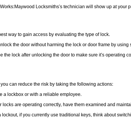
 Works:
Maywood Locksmiths
's technician will show up at your 
 best way to gain access by evaluating the type of lock.
ock the door without harming the lock or door frame by using s
 the lock after unlocking the door to make sure it's operating c
ou can reduce the risk by taking the following actions:
ke a lockbox or with a reliable employee.
locks are operating correctly, have them examined and maintain
 lockout, if you currently use traditional keys, think about switc