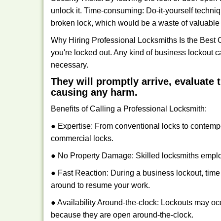
unlock it. Time-consuming: Do-it-yourself techniq
broken lock, which would be a waste of valuable 
Why Hiring Professional Locksmiths Is the Best 
you're locked out. Any kind of business lockout
necessary.
They will promptly arrive, evaluate
causing any harm.
Benefits of Calling a Professional Locksmith:
● Expertise: From conventional locks to contemp
commercial locks.
● No Property Damage: Skilled locksmiths emplo
● Fast Reaction: During a business lockout, time 
around to resume your work.
● Availability Around-the-clock: Lockouts may occ
because they are open around-the-clock.