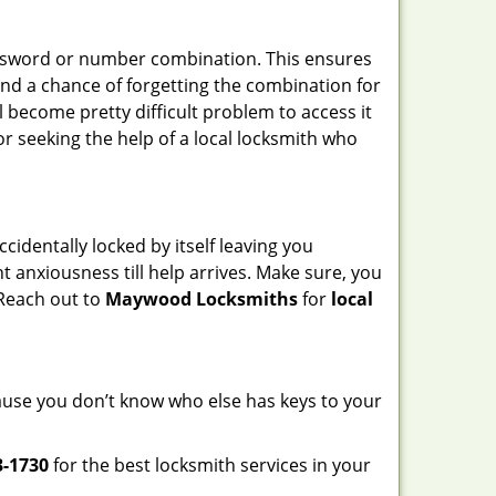
password or number combination. This ensures
and a chance of forgetting the combination for
l become pretty difficult problem to access it
or seeking the help of a local locksmith who
cidentally locked by itself leaving you
t anxiousness till help arrives. Make sure, you
 Reach out to
Maywood Locksmiths
for
local
ecause you don’t know who else has keys to your
3-1730
for the best locksmith services in your