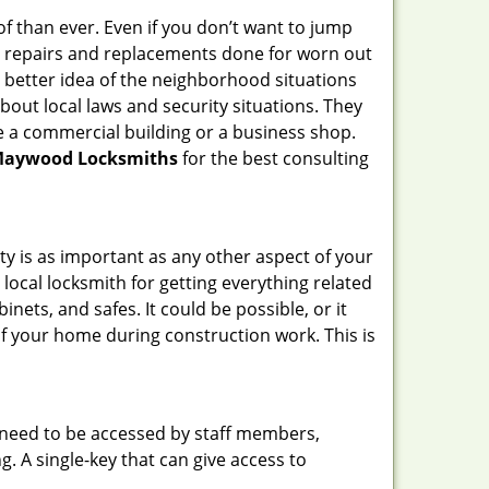
f than ever. Even if you don’t want to jump
g repairs and replacements done for worn out
e a better idea of the neighborhood situations
bout local laws and security situations. They
 a commercial building or a business shop.
aywood Locksmiths
for the best consulting
ty is as important as any other aspect of your
 local locksmith for getting everything related
ets, and safes. It could be possible, or it
f your home during construction work. This is
s need to be accessed by staff members,
ng. A single-key that can give access to