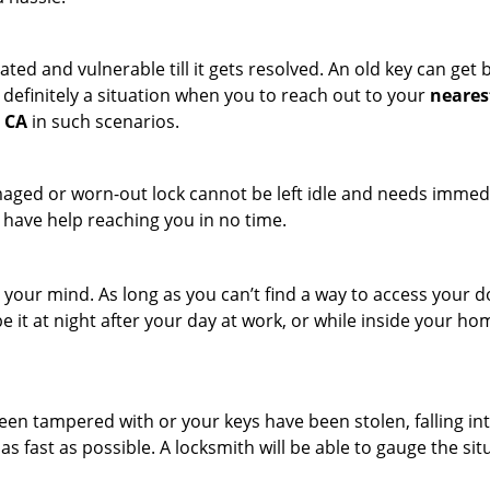
ated and vulnerable till it gets resolved. An old key can ge
s definitely a situation when you to reach out to your
neares
, CA
in such scenarios.
maged or worn-out lock cannot be left idle and needs immedi
l have help reaching you in no time.
your mind. As long as you can’t find a way to access your door
e it at night after your day at work, or while inside your hom
 been tampered with or your keys have been stolen, falling i
s fast as possible. A locksmith will be able to gauge the sit