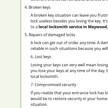
Broken keys
A broken key situation can leave you frustr
lock useless besides you losing the key. It’
to a
local locksmith service in Maywood
Repairs of damaged locks
A lock can get out of order any time. A da
reliable in such situations because you wil
6. Lost keys
Losing your keys can very well mean losing 
you lose your keys at any time of the day, b
local locksmith.
7. Compromised security
If you realize that your entrance lock has
would be to restore security in your home a
situation.