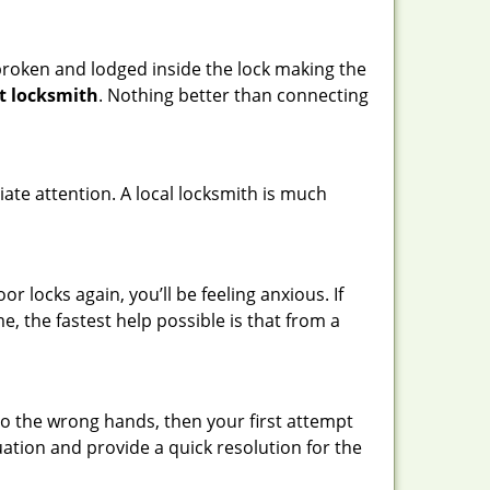
t broken and lodged inside the lock making the
t locksmith
. Nothing better than connecting
ate attention. A local locksmith is much
 locks again, you’ll be feeling anxious. If
e, the fastest help possible is that from a
nto the wrong hands, then your first attempt
uation and provide a quick resolution for the