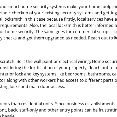
st and smart home security systems make your home foolproo
odic checkup of your existing security systems and gettin
ocal locksmith in this case because firstly, local services hav
 requirements. Also, the local locksmith is better informed a
r home security. The same goes for commercial setups like
ty checks and get them upgraded as needed. Reach out to
M
tch. Be it the wall paint or electrical wiring. Home securi
considering the fortification of your property. Reach out to a
nterior lock and key systems like bedrooms, bathrooms, cabin
or along with other workers had access to different parts o
isting locks and main door access.
ments than residential units. Since business establishment
ront, back, staff-only and other entry points can be frustrati
a hassle.