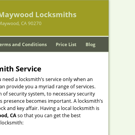
Maywood Locksmiths
Maywood, CA 90270
erms and Conditions
Price List
Blog
mith Service
u need a locksmith’s service only when an
an provide you a myriad range of services.
 of security system, to necessary security
ith’s presence becomes important. A locksmith’s
ck and key affair. Having a local locksmith is
ood, CA
so that you can get the best
 locksmith: