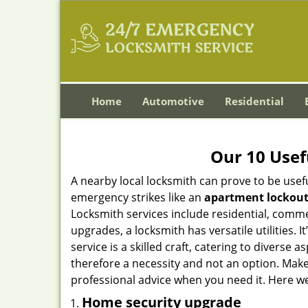
Home
Automotive
Residential
Our 10 Usef
A nearby local locksmith can prove to be usef
emergency strikes like an
apartment lockou
Locksmith services include residential, comme
upgrades, a locksmith has versatile utilities.
service is a skilled craft, catering to diverse
therefore a necessity and not an option. Mak
professional advice when you need it. Here we 
Home security upgrade