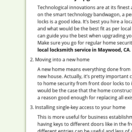
Technological innovations are at its fine
on the smart technology bandwagon, a peri
locks is a good idea. It’s best you hire a l
and what would be the best fit as per local
can guide you the best when upgrading you
Make sure you go for regular home securi
local locksmith service in Maywood, CA
.
Moving into a new home
A new home means everything done from scra
new house. Actually, it’s pretty important 
to home security from front door locks to i
would be the case that the home construct
a reason good enough for replacing all ex
Installing single-key access to your home
This is more useful for business establish
having keys to different doors like in the f
different entries can be useful and less of 