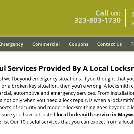
Call us:
323-803-1730
Emergency
Commercial
Coupons
Contact Us
T
ul Services Provided By A Local Locks
ul well beyond emergency situations. If you thought that yo
t
or a broken key situation, then you’re wrong! A locksmith c
rcial, automotive and emergency services. From installation
 It’s not only when you need a lock repair, is when a locksm
 aspects of security and modern locksmithing goes beyond a lo
e sure you have a trusted
local locksmith service in Mayw
list Our 10 useful services that you can expect from a local