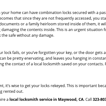
s in your home can have combination locks secured with a 
becomes that since they are not frequently accessed, you st
documents or a family heirloom stored inside of them, it wil
 damaging the contents inside. This is an urgent situation f
k the safe without any damage.
 lock fails, or you’ve forgotten your key, or the door gets ac
can be pretty enervating, and leaves you hanging in constan
g the contact of a local locksmith saved on your contacts.
t, it’s wise to get your locks rekeyed. This is important b
ng rented out.
hire a
local locksmith service in Maywood, CA
. Call
323-80