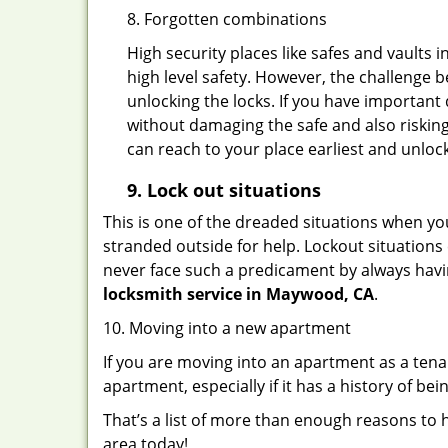
8. Forgotten combinations
High security places like safes and vault
high level safety. However, the challenge 
unlocking the locks. If you have important 
without damaging the safe and also risking
can reach to your place earliest and unloc
9.
Lock out
situations
This is one of the dreaded situations when your
stranded outside for help. Lockout situations 
never face such a predicament by always havin
locksmith service in Maywood, CA
.
10. Moving into a new apartment
If you are moving into an apartment as a tenan
apartment, especially if it has a history of bei
That’s a list of more than enough reasons to 
area today!