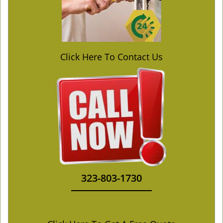
Click Here To Contact Us
323-803-1730