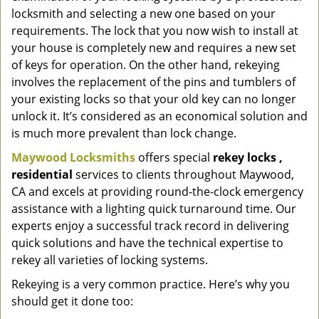
locksmith and selecting a new one based on your
requirements. The lock that you now wish to install at
your house is completely new and requires a new set
of keys for operation. On the other hand, rekeying
involves the replacement of the pins and tumblers of
your existing locks so that your old key can no longer
unlock it. It’s considered as an economical solution and
is much more prevalent than lock change.
Maywood Locksmiths
offers special
rekey locks
,
residential
services to clients throughout Maywood,
CA and excels at providing round-the-clock emergency
assistance with a lighting quick turnaround time. Our
experts enjoy a successful track record in delivering
quick solutions and have the technical expertise to
rekey all varieties of locking systems.
Rekeying is a very common practice. Here’s why you
should get it done too: