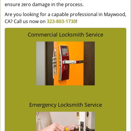
ensure zero damage in the process.
Are you looking for a capable professional in Maywood,
CA? Call us now on
323-803-1730
!
Commercial Locksmith Service
Emergency Locksmith Service