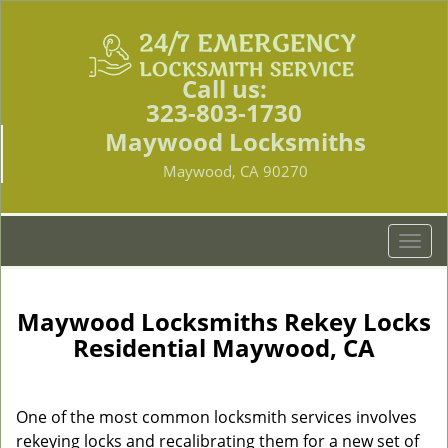
Call us:
323-803-1730
Maywood Locksmiths
Maywood, CA 90270
T
o
g
g
Maywood Locksmiths Rekey Locks
l
Residential Maywood, CA
e
n
a
One of the most common locksmith services involves
v
rekeying locks and recalibrating them for a new set of
i