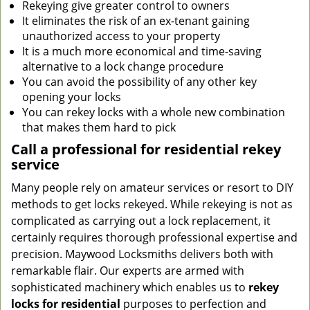
Rekeying give greater control to owners
It eliminates the risk of an ex-tenant gaining
unauthorized access to your property
It is a much more economical and time-saving
alternative to a lock change procedure
You can avoid the possibility of any other key
opening your locks
You can rekey locks with a whole new combination
that makes them hard to pick
Call a professional for residential rekey
service
Many people rely on amateur services or resort to DIY
methods to get locks rekeyed. While rekeying is not as
complicated as carrying out a lock replacement, it
certainly requires thorough professional expertise and
precision. Maywood Locksmiths delivers both with
remarkable flair. Our experts are armed with
sophisticated machinery which enables us to
rekey
locks
for residential
purposes to perfection and