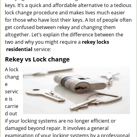
g
keys. It’s a quick and affordable alternative to a tedious
a
lock change procedure and makes lives much easier
t
for those who have lost their keys. A lot of people often
i
get confused between rekey and changing them
o
altogether. Let’s explain the difference between the
n
two and why you might require a
rekey locks
residential
service:
Rekey vs Lock change
A lock
chang
e
servic
e is
carrie
d out
if your locking systems are no longer efficient or
damaged beyond repair. It involves a general
examination of your locking systems by a professional