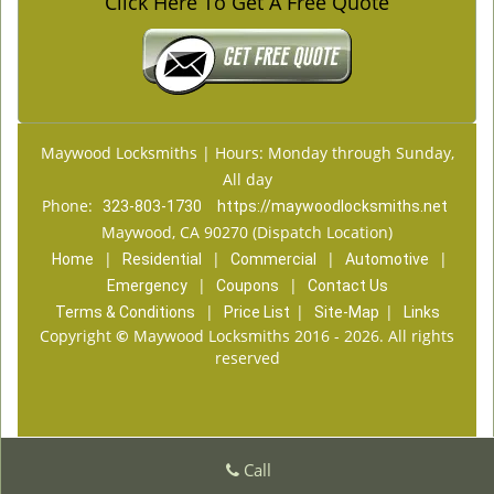
Click Here To Get A Free Quote
Maywood Locksmiths | Hours: Monday through Sunday,
All day
Phone:
323-803-1730
https://maywoodlocksmiths.net
Maywood, CA 90270 (Dispatch Location)
|
|
|
|
Home
Residential
Commercial
Automotive
|
|
Emergency
Coupons
Contact Us
|
|
|
Terms & Conditions
Price List
Site-Map
Links
Copyright
©
Maywood Locksmiths 2016 - 2026. All rights
reserved
Call